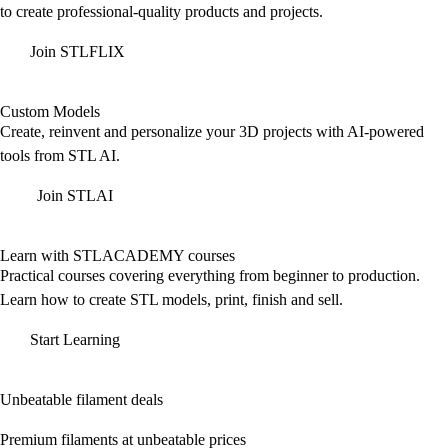
to create professional-quality products and projects.
Join STLFLIX
Custom Models
Create, reinvent and personalize your 3D projects with AI-powered
tools from STL AI.
Join STLAI
Learn with STLACADEMY courses
Practical courses covering everything from beginner to production.
Learn how to create STL models, print, finish and sell.
Start Learning
Unbeatable filament deals
Premium filaments at unbeatable prices