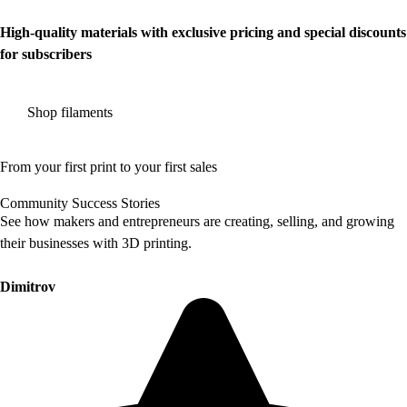
High-quality materials with exclusive pricing and special discounts
for subscribers
Shop filaments
From your first print to your first sales
Community Success Stories
See how makers and entrepreneurs are creating, selling, and growing
their businesses with 3D printing.
Dimitrov