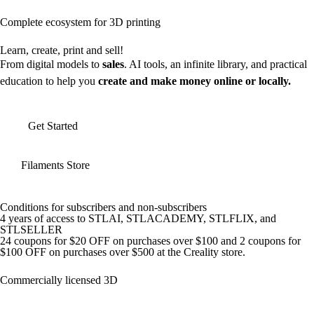
Complete ecosystem for 3D printing
Learn, create, print and sell!
From digital models to
sales
. AI tools, an infinite library, and practical
education to help you
create and make money online or locally.
Get Started
Filaments Store
Conditions for subscribers and non-subscribers
4 years of access to STLAI, STLACADEMY, STLFLIX, and
STLSELLER
24 coupons for $20 OFF on purchases over $100 and 2 coupons for
$100 OFF on purchases over $500 at the Creality store.
Commercially licensed 3D