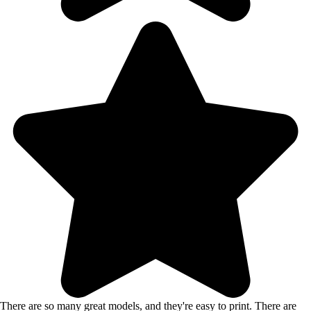
There are so many great models, and they're easy to print. There are