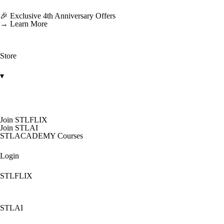
🎉 Exclusive 4th Anniversary Offers
→ Learn More
Store
▾
Join STLFLIX
Join STLAI
STLACADEMY Courses
Login
STLFLIX
STLAI