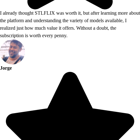
I already thought STLFLIX was worth it, but after learning more about
the platform and understanding the variety of models available, I
realized just how much value it offers. Without a doubt, the
subscription is worth every penny.
Jorge