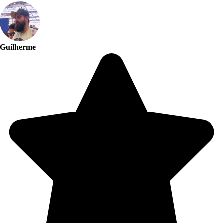
Guilherme