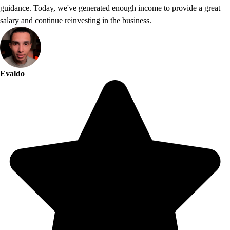
guidance. Today, we've generated enough income to provide a great
salary and continue reinvesting in the business.
Evaldo