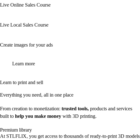
Live Online Sales Course
Live Local Sales Course
Create images for your ads
Learn more
Learn to print and sell
Everything you need, all in one place
From creation to monetization:
trusted tools,
products and services
built to
help you make money
with 3D printing.
Premium library
At STLFLIX, you get access to thousands of ready-to-print 3D models