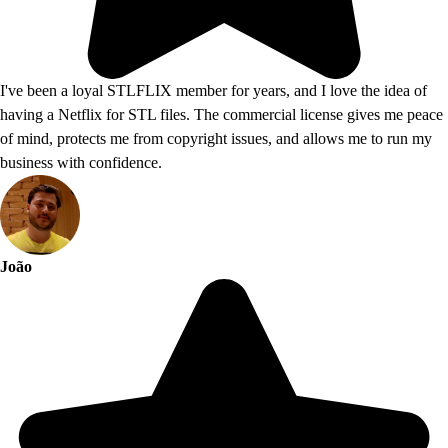
I've been a loyal STLFLIX member for years, and I love the idea of
having a Netflix for STL files. The commercial license gives me peace
of mind, protects me from copyright issues, and allows me to run my
business with confidence.
João