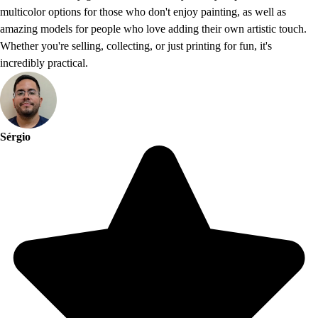
multicolor options for those who don't enjoy painting, as well as
amazing models for people who love adding their own artistic touch.
Whether you're selling, collecting, or just printing for fun, it's
incredibly practical.
Sérgio