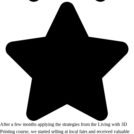
After a few months applying the strategies from the Living with 3D
Printing course, we started selling at local fairs and received valuable