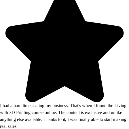
I had a hard time scaling my business. That's when I found the Living
with 3D Printing course online. The content is exclusive and unlike
anything else available. Thanks to it, I was finally able to start making
real sales.